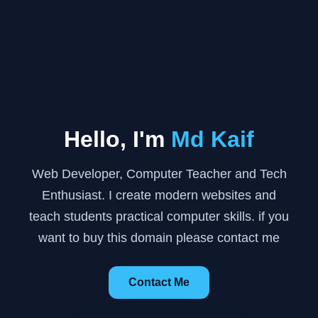
Hello, I'm
Md Kaif
Web Developer, Computer Teacher and Tech
Enthusiast. I create modern websites and
teach students practical computer skills. if you
want to buy this domain please contact me
Contact Me