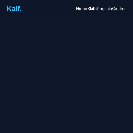
Kaif.
Home
Skills
Projects
Contact